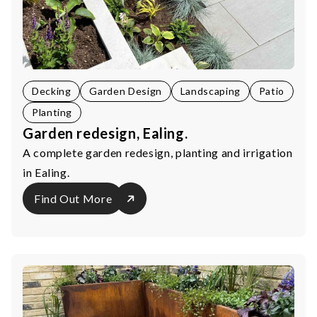
Decking
Garden Design
Landscaping
Patio
Planting
Garden redesign, Ealing.
A complete garden redesign, planting and irrigation
in Ealing.
Find Out More