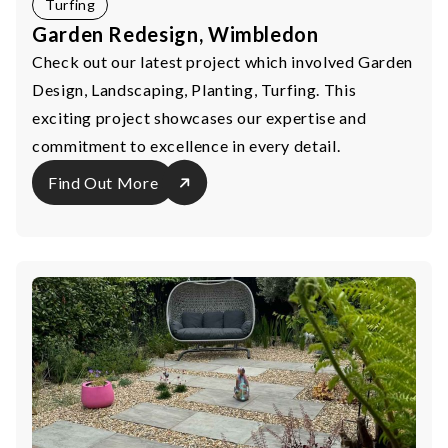
Turfing
Garden Redesign, Wimbledon
Check out our latest project which involved Garden
Design, Landscaping, Planting, Turfing. This
exciting project showcases our expertise and
commitment to excellence in every detail.
Find Out More