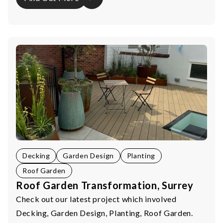
Decking
Garden Design
Planting
Roof Garden
Roof Garden Transformation, Surrey
Check out our latest project which involved
Decking, Garden Design, Planting, Roof Garden.