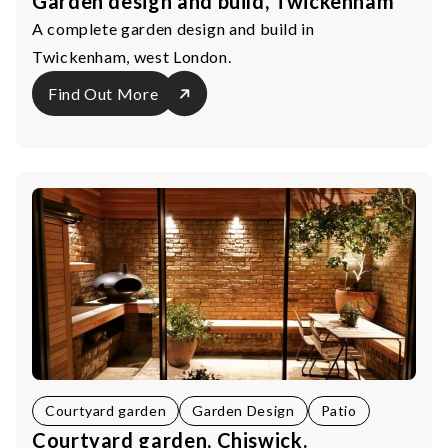
Garden design and build, Twickenham
A complete garden design and build in
Twickenham, west London.
Find Out More
Courtyard garden
Garden Design
Patio
Courtyard garden, Chiswick.