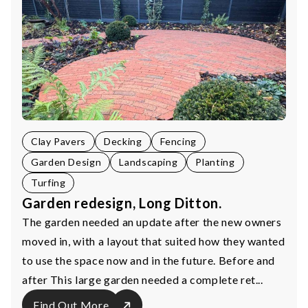
Clay Pavers
Decking
Fencing
Garden Design
Landscaping
Planting
Turfing
Garden redesign, Long Ditton.
The garden needed an update after the new owners
moved in, with a layout that suited how they wanted
to use the space now and in the future. Before and
after This large garden needed a complete ret...
Find Out More