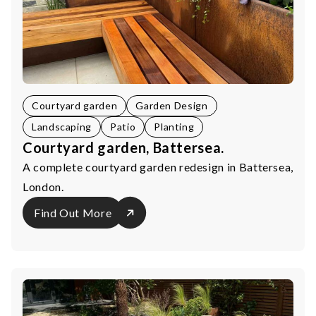
Courtyard garden
Garden Design
Landscaping
Patio
Planting
Courtyard garden, Battersea.
A complete courtyard garden redesign in Battersea,
London.
Find Out More