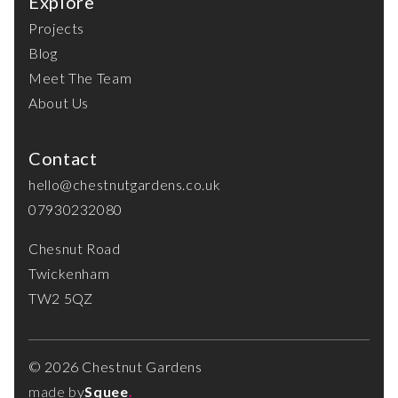
Explore
Projects
Blog
Meet The Team
About Us
Contact
hello@chestnutgardens.co.uk
07930232080
Chesnut Road
Twickenham
TW2 5QZ
© 2026 Chestnut Gardens
made by
Squee
.