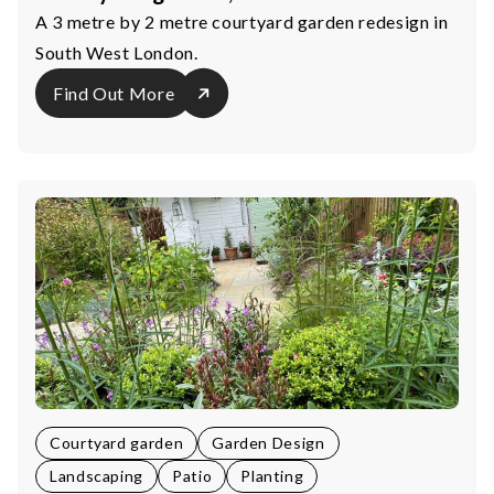
A 3 metre by 2 metre courtyard garden redesign in
South West London.
Find Out More
Courtyard garden
Garden Design
Landscaping
Patio
Planting