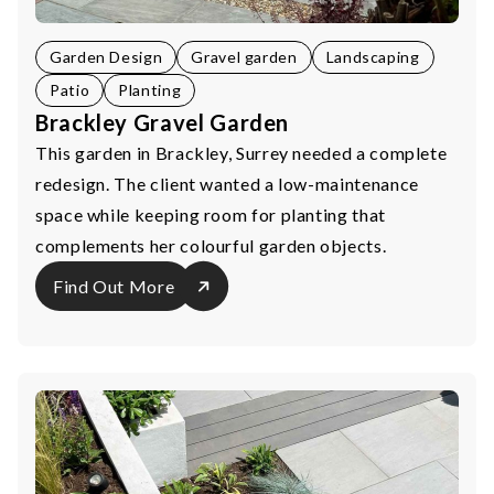
Garden Design
Gravel garden
Landscaping
Patio
Planting
Brackley Gravel Garden
This garden in Brackley, Surrey needed a complete
redesign. The client wanted a low-maintenance
space while keeping room for planting that
complements her colourful garden objects.
Find Out More