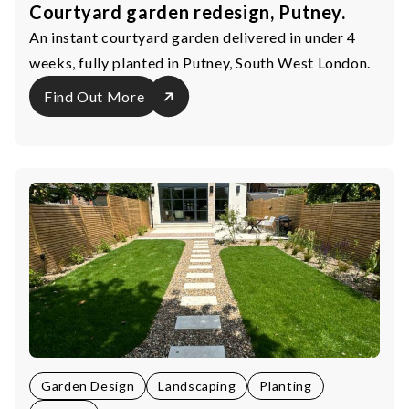
Courtyard garden redesign, Putney.
An instant courtyard garden delivered in under 4
weeks, fully planted in Putney, South West London.
Find Out More
Garden Design
Landscaping
Planting