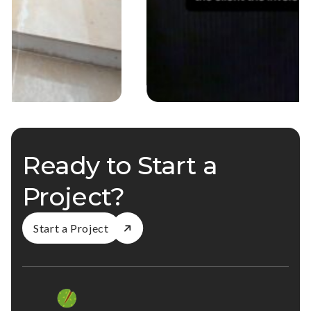
Ready to Start a
Project?
Start a Project