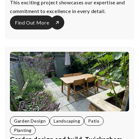
This exciting project showcases our expertise and
commitment to excellence in every detail.
Find Out More
Garden Design
Landscaping
Patio
Planting