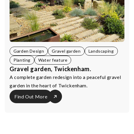
Garden Design
Gravel garden
Landscaping
Planting
Water feature
Gravel garden, Twickenham.
A complete garden redesign into a peaceful gravel
garden in the heart of Twickenham.
Find Out More