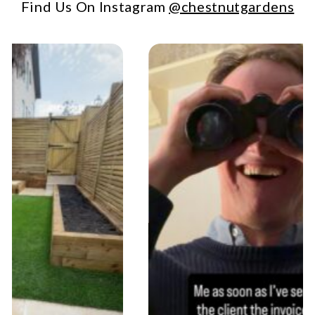
Find Us On Instagram
@chestnutgardens