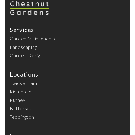
Services
Garden Maintenance
Landscaping
Garden Design
Locations
Twickenham
Richmond
Putney
Battersea
Teddington