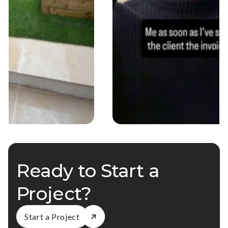
Ready to Start a
Project?
Start a Project