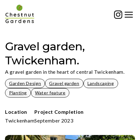
Skip
to
content
Gravel garden,
Twickenham.
A gravel garden in the heart of central Twickenham.
Garden Design
Gravel garden
Landscaping
Planting
Water feature
Location
Project Completion
Twickenham
September 2023