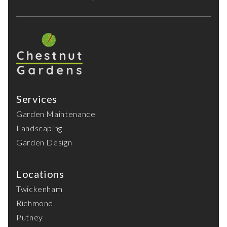
Services
Garden Maintenance
Landscaping
Garden Design
Locations
Twickenham
Richmond
Putney