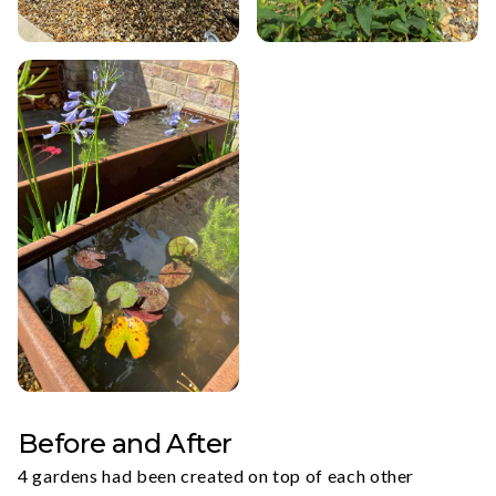
Before and After
4 gardens had been created on top of each other