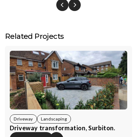
Related Projects
Driveway
Landscaping
Driveway transformation, Surbiton.