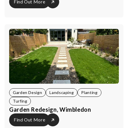
Find Out More
Garden Design
Landscaping
Planting
Turfing
Garden Redesign, Wimbledon
Find Out More