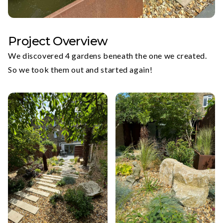
Project Overview
We discovered 4 gardens beneath the one we created.
So we took them out and started again!