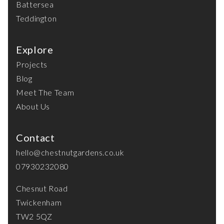
Battersea
Teddington
Explore
Projects
Blog
Meet The Team
About Us
Contact
hello@chestnutgardens.co.uk
07930232080
Chesnut Road
Twickenham
TW2 5QZ