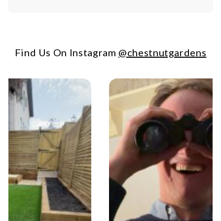
Find Us On Instagram
@chestnutgardens