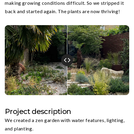
making growing conditions difficult. So we stripped it
back and started again. The plants are now thriving!
Project description
We created a zen garden with water features, lighting,
and planting.