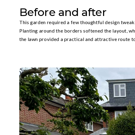
Before and after
This garden required a few thoughtful design tweaks
Planting around the borders softened the layout, wh
the lawn provided a practical and attractive route 