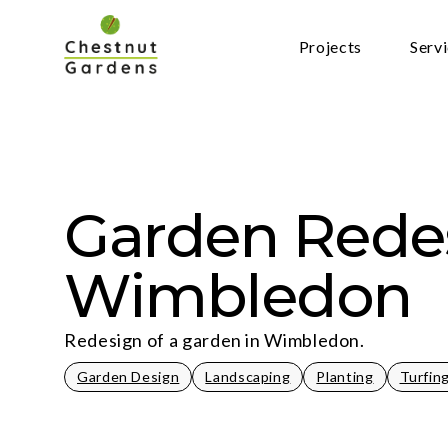
Skip
to
Projects
Serv
content
Garden Rede
Wimbledon
Redesign of a garden in Wimbledon.
Garden Design
Landscaping
Planting
Turfin