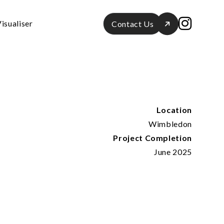
isualiser
Contact Us
Location
Wimbledon
Project Completion
June 2025