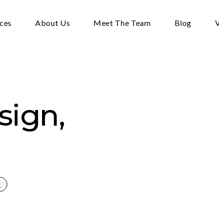
ices
About Us
Meet The Team
Blog
V
sign,
g