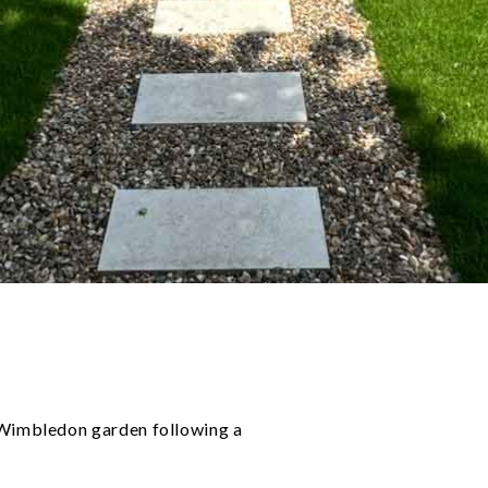
 Wimbledon garden following a