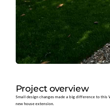
Project overview
Small design changes made a big difference to this
new house extension.