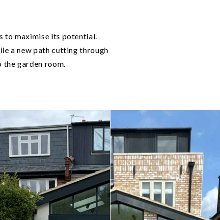
 to maximise its potential.
ile a new path cutting through
to the garden room.