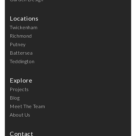
Locations
Twickenham
Richmond
Putney
Battersea
Teddington
Explore
Projects
Blog
Meet The Team
About Us
Contact