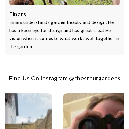
Einars
Einars understands garden beauty and design. He
has a keen eye for design and has great creative
vision when it comes to what works well together in
the garden.
Find Us On Instagram
@chestnutgardens