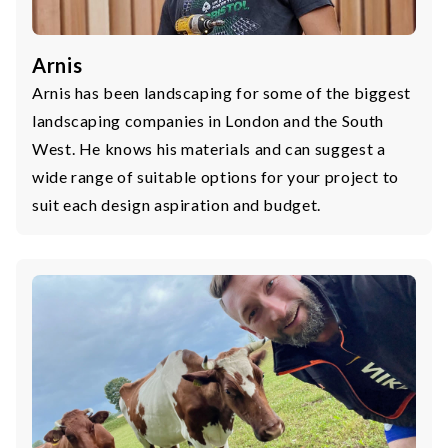
Arnis
Arnis has been landscaping for some of the biggest
landscaping companies in London and the South
West. He knows his materials and can suggest a
wide range of suitable options for your project to
suit each design aspiration and budget.