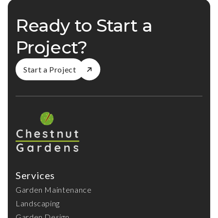
Ready to Start a
Project?
Start a Project
Services
Garden Maintenance
Landscaping
Garden Design