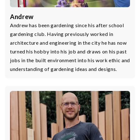
Andrew
Andrew has been gardening since his after school
gardening club. Having previously worked in
architecture and engineering in the city he has now
turned his hobby into his job and draws on his past
jobs in the built environment into his work ethic and
understanding of gardening ideas and designs.