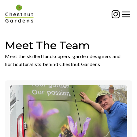
Skip
to
content
Meet The Team
Meet the skilled landscapers, garden designers and
horticulturalists behind Chestnut Gardens