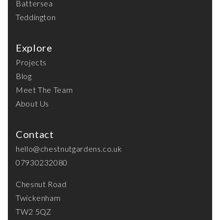
Battersea
Teddington
Explore
Projects
Blog
Meet The Team
About Us
Contact
hello@chestnutgardens.co.uk
07930232080
Chesnut Road
Twickenham
TW2 5QZ