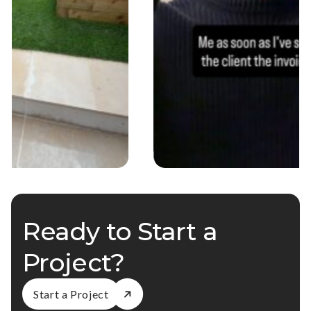
Ready to Start a
Project?
Start a Project