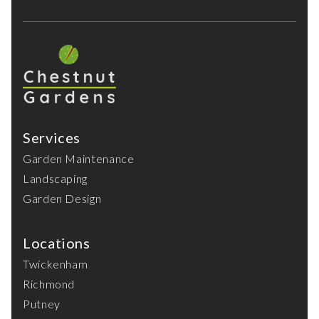
Services
Garden Maintenance
Landscaping
Garden Design
Locations
Twickenham
Richmond
Putney