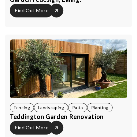
Find Out More
Fencing
Landscaping
Patio
Planting
Teddington Garden Renovation
Find Out More