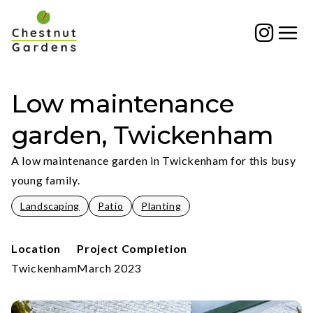
Skip
to
content
Low maintenance
garden, Twickenham
A low maintenance garden in Twickenham for this busy
young family.
Landscaping
Patio
Planting
Location
Project Completion
Twickenham
March 2023