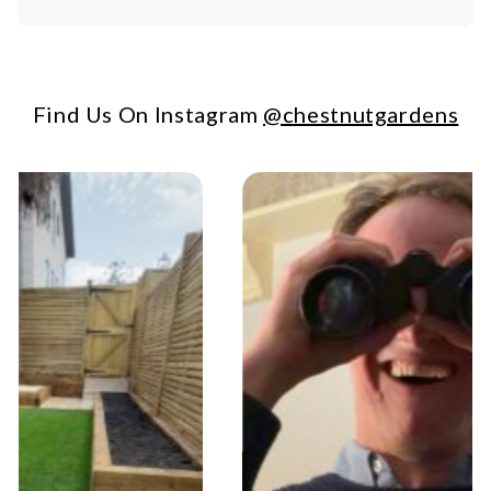
Find Us On Instagram
@chestnutgardens