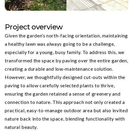
Project overview
Given the garden’s north-facing orientation, maintaining
a healthy lawn was always going to be a challenge,
especially for a young, busy family. To address this, we
transformed the space by paving over the entire garden,
creating a durable and low-maintenance solution.
However, we thoughtfully designed cut-outs within the
paving to allow carefully selected plants to thrive,
ensuring the garden retained a sense of greenery and
connection to nature. This approach not only created a
practical, easy-to-manage outdoor area but also invited
nature back into the space, blending functionality with
natural beauty.