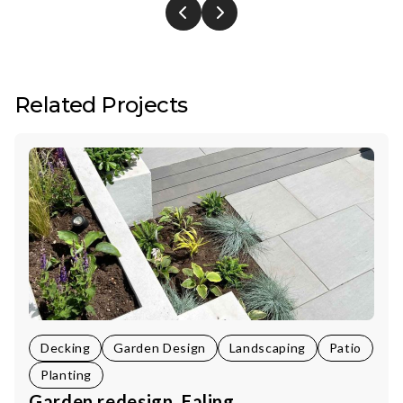
Related Projects
Decking
Garden Design
Landscaping
Patio
Planting
Garden redesign, Ealing.