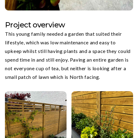
Project overview
This young family needed a garden that suited their
lifestyle, which was low maintenance and easy to
upkeep whilst still having plants and a space they could
spend time in and still enjoy. Paving an entire garden is
not everyone cup of tea, but neither is looking after a
small patch of lawn which is North facing.