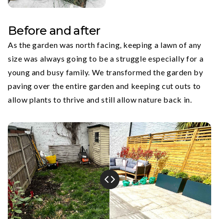
Before and after
As the garden was north facing, keeping a lawn of any
size was always going to be a struggle especially for a
young and busy family. We transformed the garden by
paving over the entire garden and keeping cut outs to
allow plants to thrive and still allow nature back in.