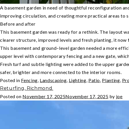
A basement garden in need of thoughtful reconfiguration and
improving circulation, and creating more practical areas to si
Before and after
This basement garden was ready for a rethink. The layout wa
clearer structure, improved levels and fresh planting, it now 
This basement and ground–level garden needed a more efficien
upper level with contemporary fencing and a new gate, which 
Fresh turf and subtle lighting were added to the upper garden,
safer, brighter and more connected to the interior rooms.
Posted in
Fencing
,
Landscaping
,
Lighting
,
Patio
,
Planting
,
Pro
Returfing, Richmond.
Posted on
November 17, 2025
November 17, 2025
by
joe