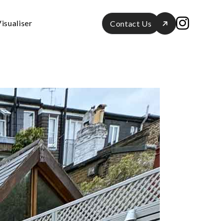
isualiser
Contact Us