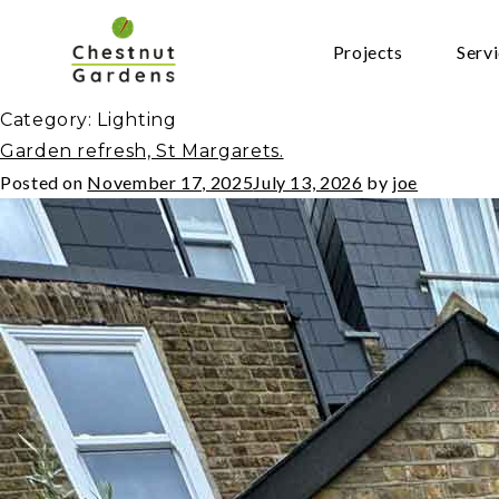
Skip
to
Projects
Serv
content
Category:
Lighting
Garden refresh, St Margarets.
Posted on
November 17, 2025
July 13, 2026
by
joe