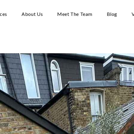
ices
About Us
Meet The Team
Blog
V