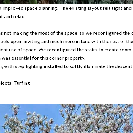
 improved space planning. The existing layout felt tight and
t and relax.
s not making the most of the space, so we reconfigured the d
feels open, inviting and much more in tune with the rest of th
t use of space. We reconfigured the stairs to create room fo
was essential for this corner property.
 with step lighting installed to softly illuminate the descent
jects
,
Turfing