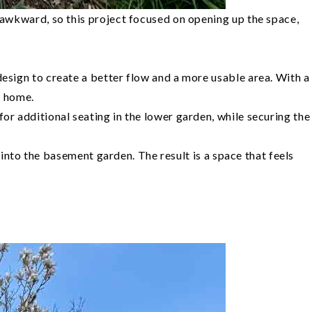
 awkward, so this project focused on opening up the space,
esign to create a better flow and a more usable area. With a
e home.
r additional seating in the lower garden, while securing the
 into the basement garden. The result is a space that feels