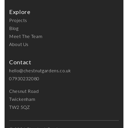
Explore
Projects
Blog
Meet The Team
About Us
Contact
hello@chestnutgardens.co.uk
07930232080
Chesnut Road
Twickenham
TW2 5QZ