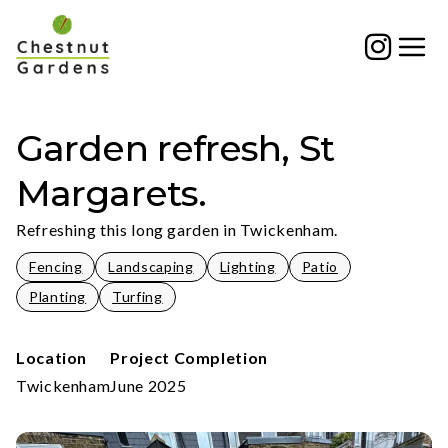
Skip
to
content
Garden refresh, St
Margarets.
Refreshing this long garden in Twickenham.
Fencing
Landscaping
Lighting
Patio
Planting
Turfing
Location
Project Completion
Twickenham
June 2025