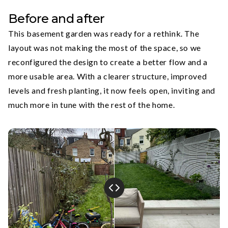
Before and after
This basement garden was ready for a rethink. The
layout was not making the most of the space, so we
reconfigured the design to create a better flow and a
more usable area. With a clearer structure, improved
levels and fresh planting, it now feels open, inviting and
much more in tune with the rest of the home.