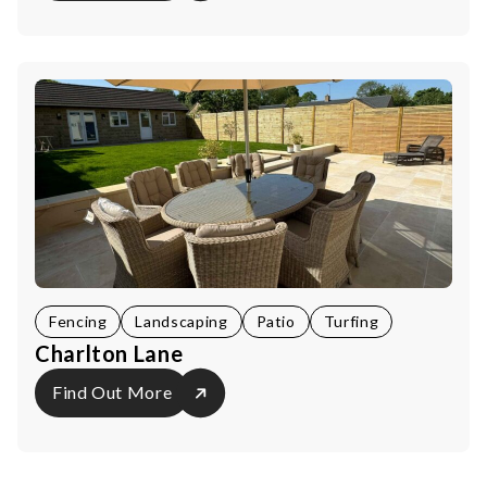
Fencing
Landscaping
Patio
Turfing
Charlton Lane
Find Out More