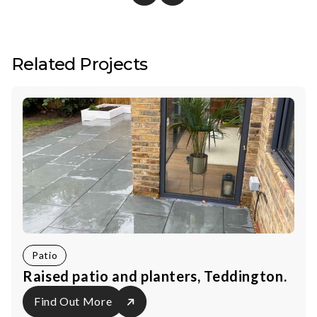
Related Projects
Patio
Raised patio and planters, Teddington.
Find Out More