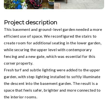
Project description
This basement and ground–level garden needed a more
efficient use of space. We reconfigured the stairs to
create room for additional seating in the lower garden,
while securing the upper level with contemporary
fencing and a new gate, which was essential for this
corner property.
Fresh turf and subtle lighting were added to the upper
garden, with step lighting installed to softly illuminate
the descent into the basement garden. The result is a
space that feels safer, brighter and more connected to
the interior rooms.