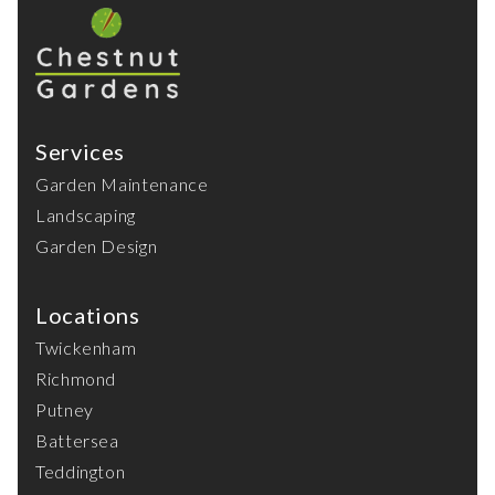
Services
Garden Maintenance
Landscaping
Garden Design
Locations
Twickenham
Richmond
Putney
Battersea
Teddington