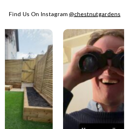
Find Us On Instagram
@chestnutgardens