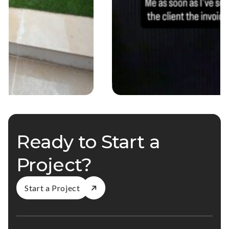
Ready to Start a
Project?
Start a Project