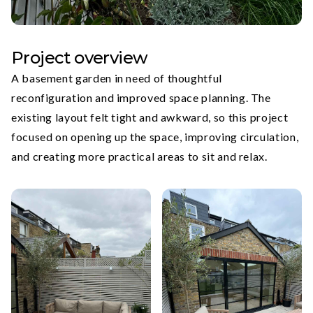
Project overview
A basement garden in need of thoughtful
reconfiguration and improved space planning. The
existing layout felt tight and awkward, so this project
focused on opening up the space, improving circulation,
and creating more practical areas to sit and relax.