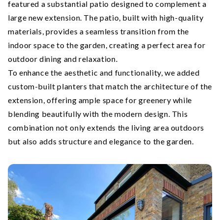
featured a substantial patio designed to complement a
large new extension. The patio, built with high-quality
materials, provides a seamless transition from the
indoor space to the garden, creating a perfect area for
outdoor dining and relaxation.
To enhance the aesthetic and functionality, we added
custom-built planters that match the architecture of the
extension, offering ample space for greenery while
blending beautifully with the modern design. This
combination not only extends the living area outdoors
but also adds structure and elegance to the garden.