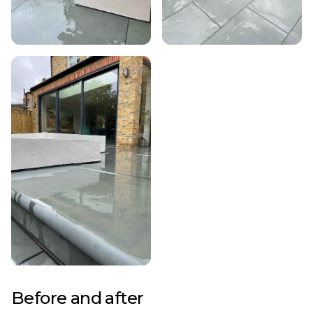
Before and after