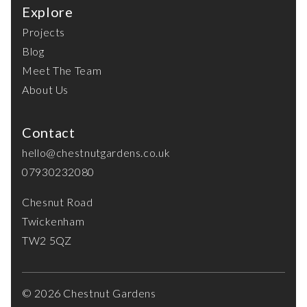
Explore
Projects
Blog
Meet The Team
About Us
Contact
hello@chestnutgardens.co.uk
07930232080
Chesnut Road
Twickenham
TW2 5QZ
© 2026 Chestnut Gardens