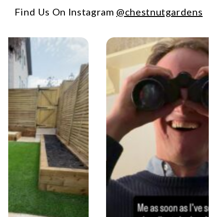
Find Us On Instagram
@chestnutgardens