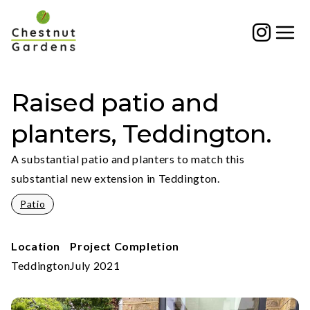
Skip
to
content
Raised patio and
planters, Teddington.
A substantial patio and planters to match this
substantial new extension in Teddington.
Patio
Location
Project Completion
Teddington
July 2021