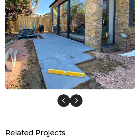
Related Projects