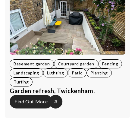
Basement garden
Courtyard garden
Fencing
Landscaping
Lighting
Patio
Planting
Turfing
Garden refresh, Twickenham.
Find Out More