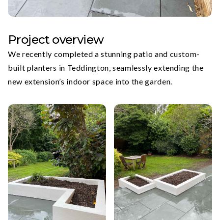
Project overview
We recently completed a stunning patio and custom-
built planters in Teddington, seamlessly extending the
new extension’s indoor space into the garden.