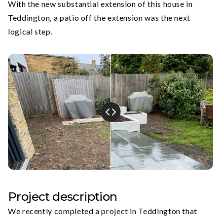
With the new substantial extension of this house in
Teddington, a patio off the extension was the next
logical step.
Project description
We recently completed a project in Teddington that