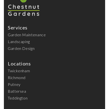
Services
Garden Maintenance
Landscaping
Garden Design
Locations
Twickenham
Richmond
Putney
Battersea
Teddington