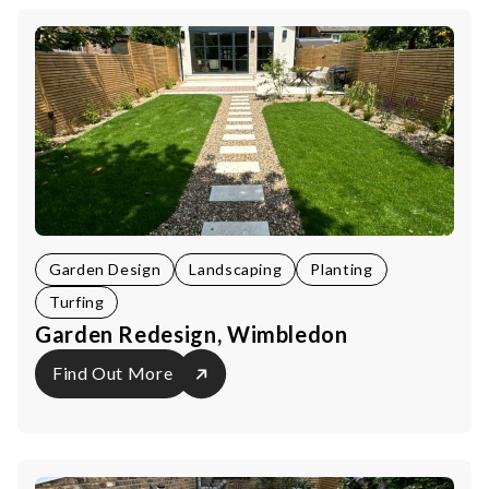
Garden Design
Landscaping
Planting
Turfing
Garden Redesign, Wimbledon
Find Out More