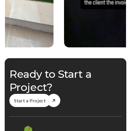
Ready to Start a
Project?
Start a Project