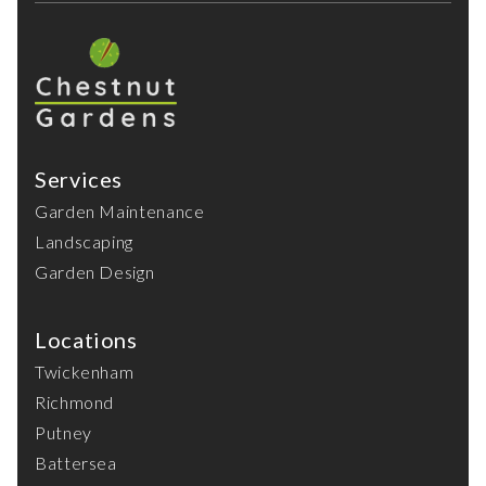
Services
Garden Maintenance
Landscaping
Garden Design
Locations
Twickenham
Richmond
Putney
Battersea