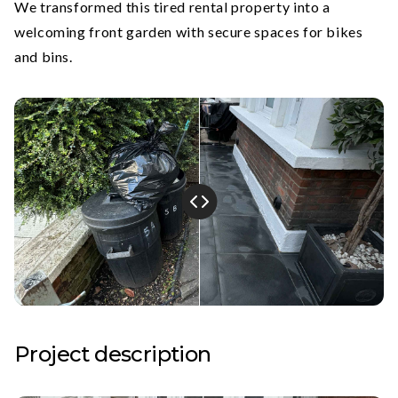
We transformed this tired rental property into a
welcoming front garden with secure spaces for bikes
and bins.
Project description