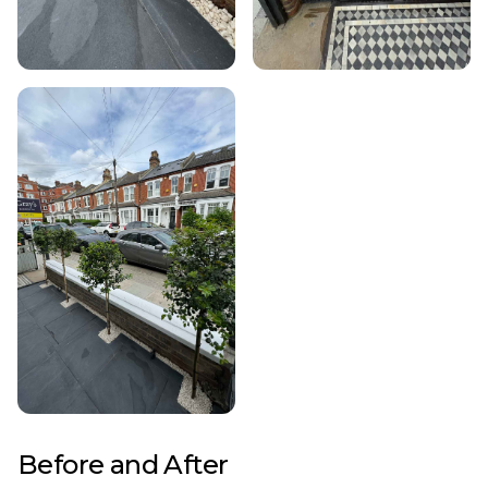
Before and After