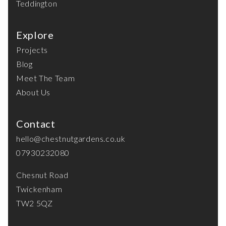
Teddington
Explore
Projects
Blog
Meet The Team
About Us
Contact
hello@chestnutgardens.co.uk
07930232080
Chesnut Road
Twickenham
TW2 5QZ