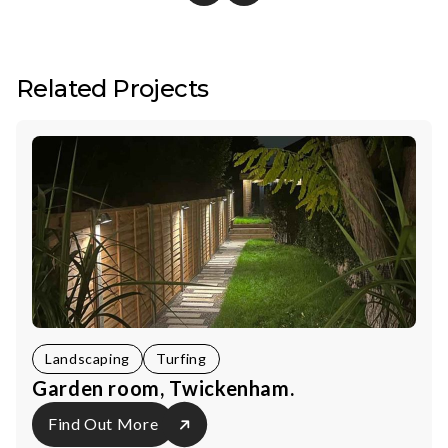
Related Projects
Landscaping
Turfing
Garden room, Twickenham.
Find Out More