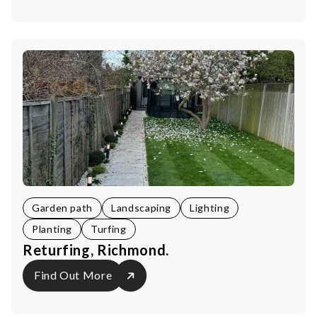
Garden path
Landscaping
Lighting
Planting
Turfing
Returfing, Richmond.
Find Out More