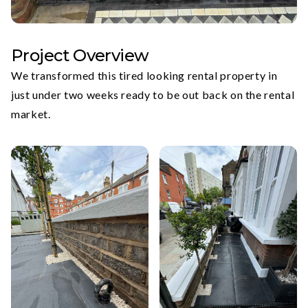
Project Overview
We transformed this tired looking rental property in
just under two weeks ready to be out back on the rental
market.