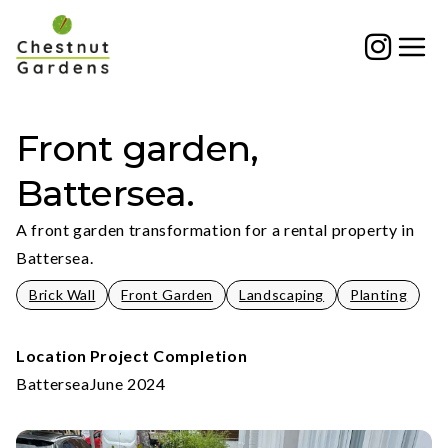
Skip
to
content
Front garden,
Battersea.
A front garden transformation for a rental property in
Battersea.
Brick Wall
Front Garden
Landscaping
Planting
Location
Project Completion
Battersea
June 2024