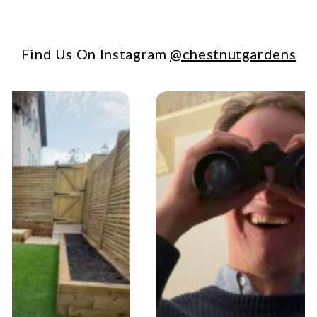
Find Us On Instagram
@chestnutgardens