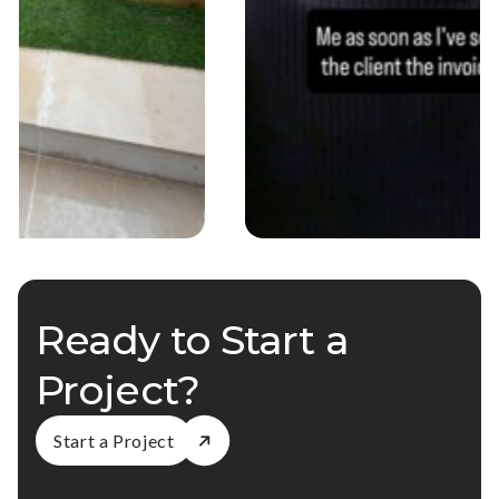
Ready to Start a
Project?
Start a Project